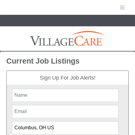
Current Job Listings
Sign Up For Job Alerts!