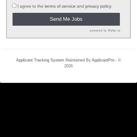
I agree to the
terms of service
and
privacy policy.
Send Me Jobs
powered by
Refer.io
Applicant Tracking System
Maintained By
ApplicantPro
- ©
2026
Refresh